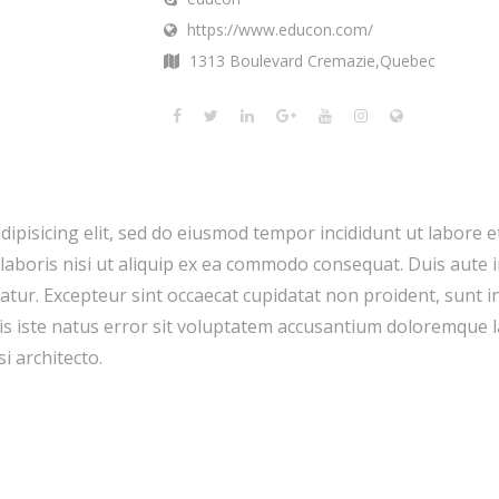
https://www.educon.com/
1313 Boulevard Cremazie,Quebec
dipisicing elit, sed do eiusmod tempor incididunt ut labore 
laboris nisi ut aliquip ex ea commodo consequat. Duis aute i
riatur. Excepteur sint occaecat cupidatat non proident, sunt in
nis iste natus error sit voluptatem accusantium doloremque
si architecto.