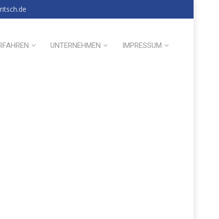
itsch.de
RFAHREN
UNTERNEHMEN
IMPRESSUM