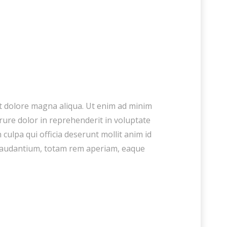
et dolore magna aliqua. Ut enim ad minim
rure dolor in reprehenderit in voluptate
 culpa qui officia deserunt mollit anim id
 laudantium, totam rem aperiam, eaque