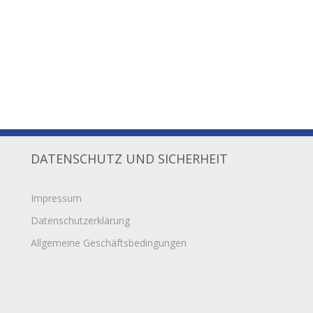
DATENSCHUTZ UND SICHERHEIT
Impressum
Datenschutzerklärung
Allgemeine Geschäftsbedingungen