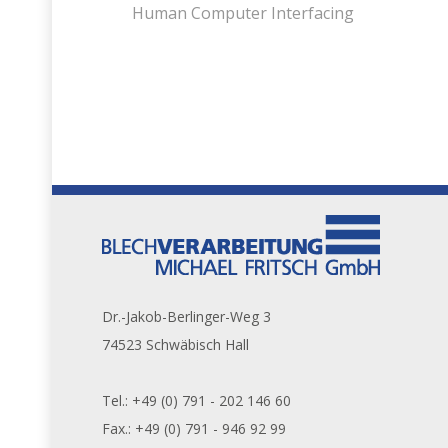
Human Computer Interfacing
Dr.-Jakob-Berlinger-Weg 3
74523 Schwäbisch Hall
Tel.: +49 (0) 791 - 202 146 60
Fax.: +49 (0) 791 - 946 92 99