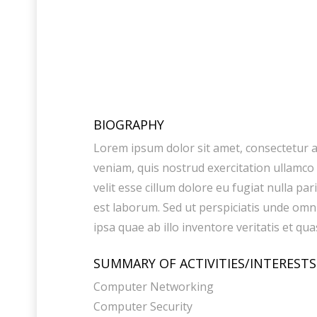
BIOGRAPHY
Lorem ipsum dolor sit amet, consectetur a
veniam, quis nostrud exercitation ullamco 
velit esse cillum dolore eu fugiat nulla pa
est laborum. Sed ut perspiciatis unde om
ipsa quae ab illo inventore veritatis et qua
SUMMARY OF ACTIVITIES/INTERESTS
Computer Networking
Computer Security