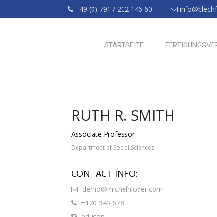
+49 (0) 791 / 202 146 60
info@blechfr
STARTSEITE
FERTIGUNGSVE
RUTH R. SMITH
Associate Professor
Department of Social Sciences
CONTACT INFO:
demo@michelhloder.com
+120 345 678
educon